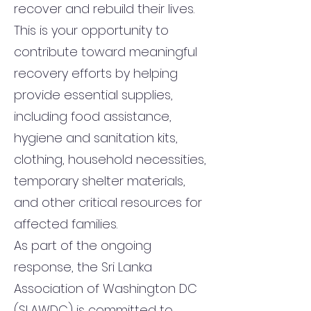
recover and rebuild their lives.
This is your opportunity to
contribute toward meaningful
recovery efforts by helping
provide essential supplies,
including food assistance,
hygiene and sanitation kits,
clothing, household necessities,
temporary shelter materials,
and other critical resources for
affected families.
As part of the ongoing
response, the Sri Lanka
Association of Washington DC
(SLAWDC) is committed to