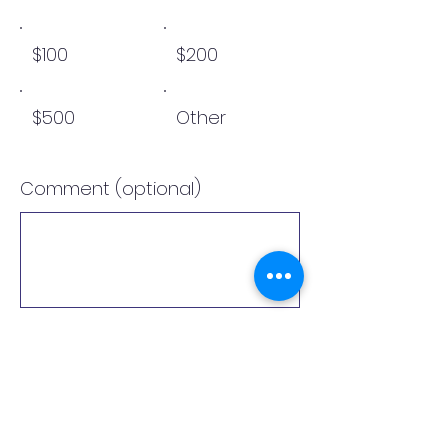
$100
$200
$500
Other
Comment (optional)
0/100
Donate $10