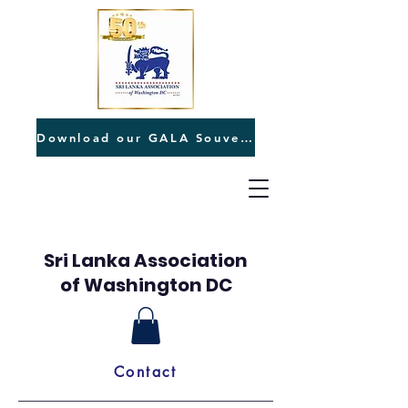
Download our GALA Souvenir
Sri Lanka Association
of Washington DC
Contact