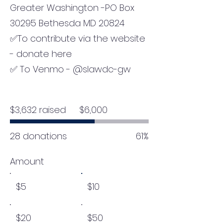
Greater Washington -PO Box
30295 Bethesda MD 20824
✅To contribute via the website
- donate here
✅ To Venmo - @slawdc-gw
Fundraising
$3,632 raised
$6,000
goal:
$6,000
28 donations
61%
Amount
$5
$10
$20
$50