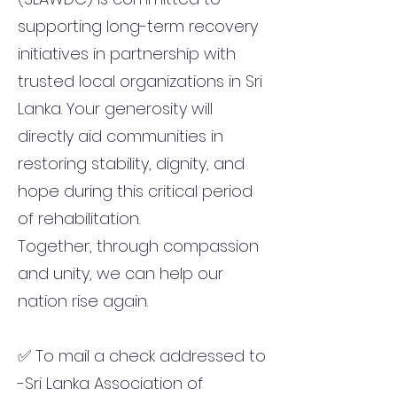
supporting long-term recovery
initiatives in partnership with
trusted local organizations in Sri
Lanka. Your generosity will
directly aid communities in
restoring stability, dignity, and
hope during this critical period
of rehabilitation.
Together, through compassion
and unity, we can help our
nation rise again.
✅ To mail a check addressed to
-Sri Lanka Association of