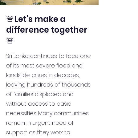
🚨Let’s make a
difference together
🚨
Sri Lanka continues to face one
of its most severe flood and
landslide crises in decades,
leaving hundreds of thousands
of families displaced and
without access to basic
necessities. Many communities
remain in urgent need of
support as they work to