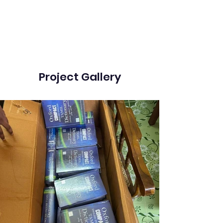
Project Gallery