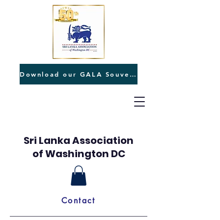
Download our GALA Souvenir
Sri Lanka Association
of Washington DC
Contact