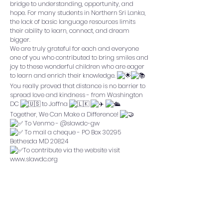
bridge to understanding, opportunity, and
hope. For many students in Northern Sri Lanka,
the lack of basic language resources limits
their ability to learn, connect, and dream
bigger.
We are truly grateful for each and everyone
one of you who contributed to bring smiles and
joy to these wonderful children who are eager
to learn and enrich their knowledge.
You really proved that distance is no barrier to
spread love and kindness - from Washington
DC
to Jaffna
Together, We Can Make a Difference!
To Venmo - @slawdc-gw
To mail a cheque - PO Box 30295
Bethesda MD 20824
To contribute via the website visit
www.slawdc.org