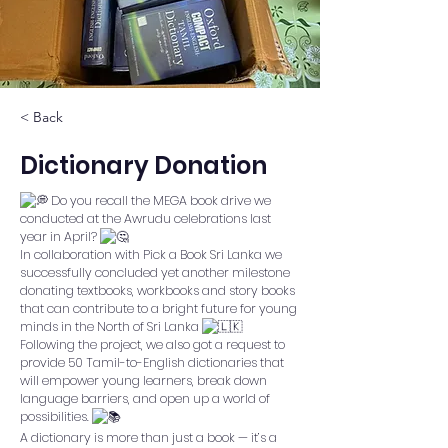
< Back
Dictionary Donation
Do you recall the MEGA book drive we
conducted at the Awrudu celebrations last
year in April?
In collaboration with
Pick a Book Sri Lanka
we
successfully concluded yet another milestone
donating textbooks, workbooks and story books
that can contribute to a bright future for young
minds in the North of Sri Lanka
Following the project, we also got a request to
provide 50 Tamil-to-English dictionaries that
will empower young learners, break down
language barriers, and open up a world of
possibilities.
A dictionary is more than just a book — it’s a