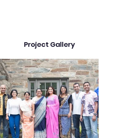
Project Gallery