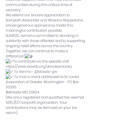
communities during this critical time of
recovery.
We extend our sincere appreciation to
Sampath Alexander
and
Wasana Rajapakshe
,
whose generous sponsorship made this
meaningful contribution possible.
SLAWDC remains committed to standing in
solidarity with those affected and to supporting
ongoing relief efforts across the country.
Together, we can continue to make a
difference!
To contribute via the website visit
https://www.slawdc.org/donatesrilanka
To Venmo - @slawdc-gw
To mail a check addressed to Sri Lanka
Association of Greater Washington - PO Box
30295
Bethesda MD 20824
(We are a registered and qualified tax-exempt
501(c)(3) nonprofit organization. Your
contributions may be itemized on your tax
return)