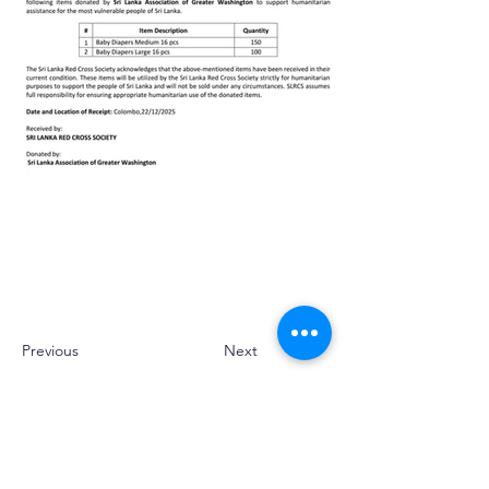
Previous
Next