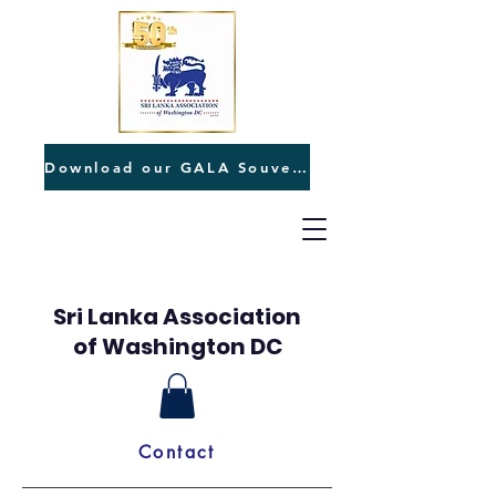
Download our GALA Souvenir
Sri Lanka Association
of Washington DC
Contact