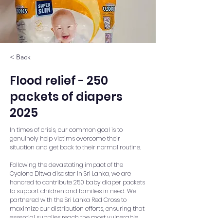
< Back
Flood relief - 250
packets of diapers
2025
In times of crisis, our common goal is to
genuinely help victims overcome their
situation and get back to their normal routine.
Following the devastating impact of the
Cyclone Ditwa disaster in Sri Lanka, we are
honored to contribute 250 baby diaper packets
to support children and families in need. We
partnered with the Sri Lanka Red Cross to
maximize our distribution efforts, ensuring that
essential supplies reach the most vulnerable