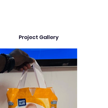
Project Gallery