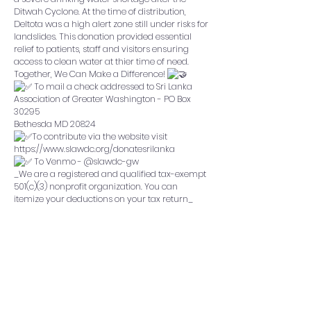
Ditwah Cyclone. At the time of distribution,
Deltota was a high alert zone still under risks for
landslides. This donation provided essential
relief to patients, staff and visitors ensuring
access to clean water at thier time of need.
Together, We Can Make a Difference!
To mail a check addressed to Sri Lanka
Association of Greater Washington - PO Box
30295
Bethesda MD 20824
To contribute via the website visit
https://www.slawdc.org/donatesrilanka
To Venmo - @slawdc-gw
_We are a registered and qualified tax-exempt
501(c)(3) nonprofit organization. You can
itemize your deductions on your tax return_