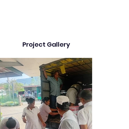
Project Gallery