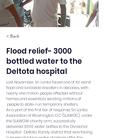
< Back
Flood relief- 3000
bottled water to the
Deltota hospital
Last November, Sri Lanka faced one of its’ worst
flood and landslide disasters in decades, with
nearly one million people affected without
homes and essentials sending millions of
people to state-run temporary shelters.
As a part of the first tier of response; Sri Lanka
Association of Washington D.C (SLAWDC), under
the SLAWGW charity arm, successfully
delivered 3000 water bottles to the Divisional
Hospital- Deltota, Kandy district that was facing
a severe drinking water shortage after the