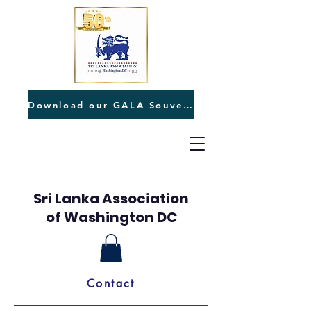
Download our GALA Souvenir
Sri Lanka Association
of Washington DC
Contact