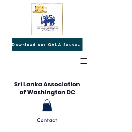
Download our GALA Souvenir
Sri Lanka Association
of Washington DC
Contact