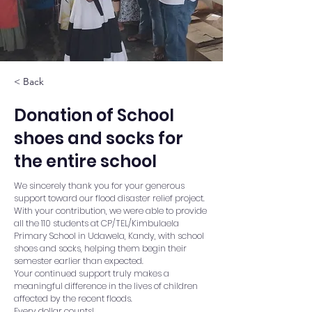
< Back
Donation of School
shoes and socks for
the entire school
We sincerely thank you for your generous
support toward our flood disaster relief project.
With your contribution, we were able to provide
all the 110 students at CP/TEL/Kimbulaela
Primary School in Udawela, Kandy, with school
shoes and socks, helping them begin their
semester earlier than expected.
Your continued support truly makes a
meaningful difference in the lives of children
affected by the recent floods.
Every dollar counts!