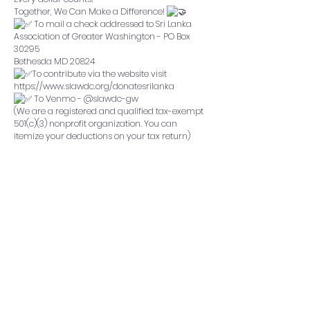
Together, We Can Make a Difference!
To mail a check addressed to Sri Lanka
Association of Greater Washington - PO Box
30295
Bethesda MD 20824
To contribute via the website visit
https://www.slawdc.org/donatesrilanka
To Venmo - @slawdc-gw
(We are a registered and qualified tax-exempt
501(c)(3) nonprofit organization. You can
itemize your deductions on your tax return)