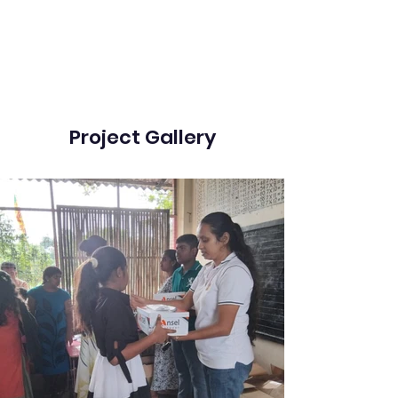
Project Gallery